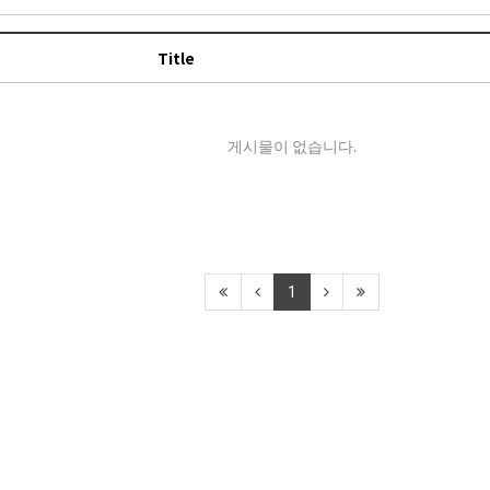
Title
게시물이 없습니다.
1