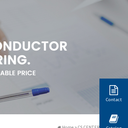
Contact
Home > CS CENTER > 質問と答弁
Catalog