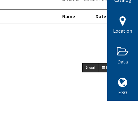
Name
Date
Hit
Location
Data
sort
list
write
ESG