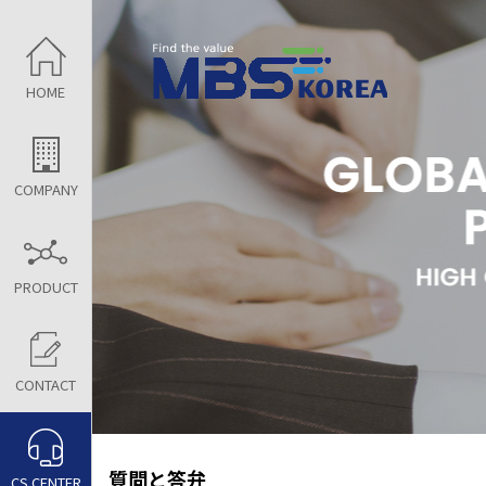
HOME
COMPANY
PRODUCT
CONTACT
質問と答弁
CS CENTER