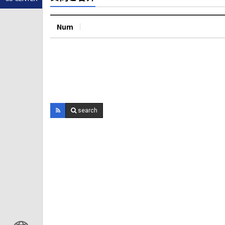
Num
search