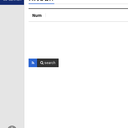
Num
search