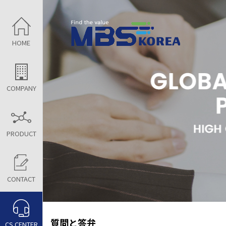
HOME
COMPANY
PRODUCT
CONTACT
質問と答弁
CS CENTER