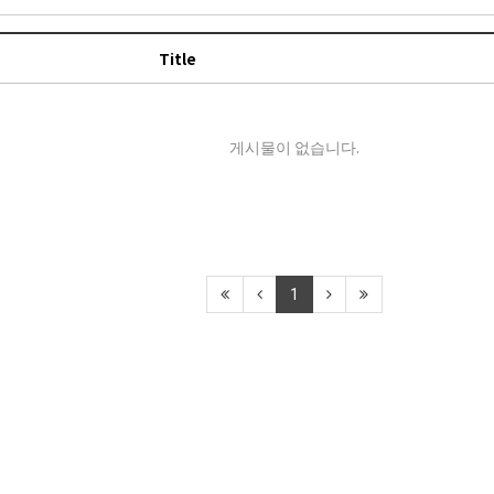
Title
게시물이 없습니다.
1