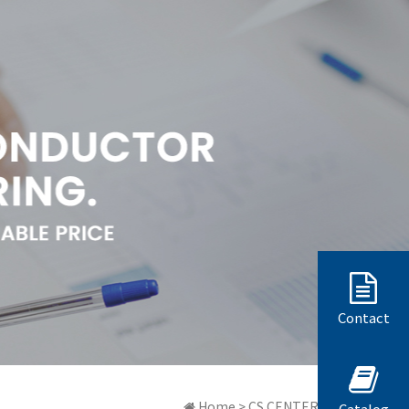
Contact
Home > CS CENTER > 質問と答弁
Catalog