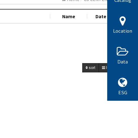
Name
Date
Hit
Location
Data
sort
list
write
ESG