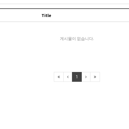
Title
게시물이 없습니다.
1