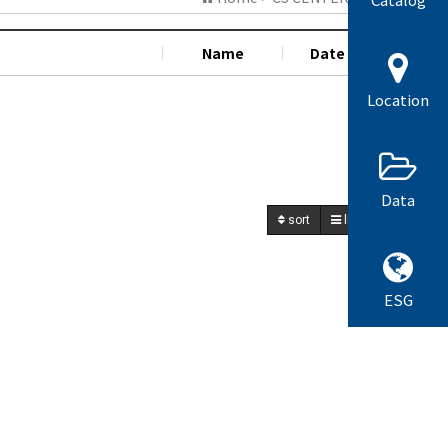
Name
Date
Hit
Location
Data
sort
list
write
ESG