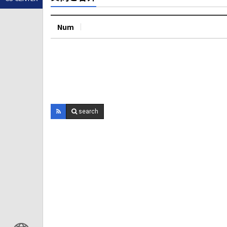
Num
search