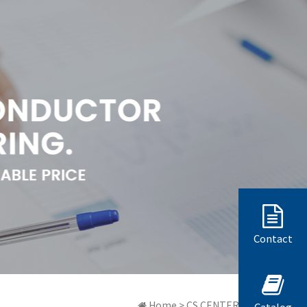
Contact
Home > CS CENTER > 質問と答弁
Catalog