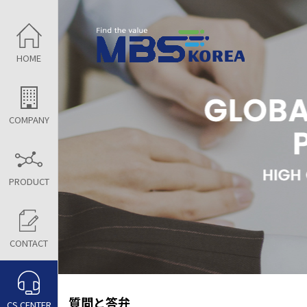
HOME
COMPANY
PRODUCT
CONTACT
質問と答弁
CS CENTER